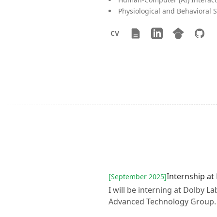
Physiological and Behavioral 
CV
Resume
LinkedIn
Google Scho
GitHu
CV
Internship at
[September 2025]
I will be interning at Dolby L
Advanced Technology Group.