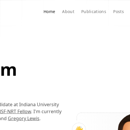
Home
About
Publications
Posts
I'm
didate at Indiana University
SF-NRT Fellow
. I'm currently
and
Gregory Lewis
.
👋