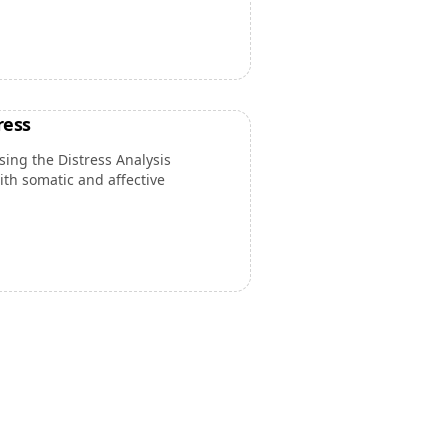
ress
ing the Distress Analysis
th somatic and affective