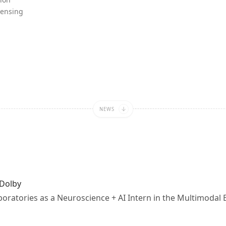
Sensing
lar
b
NEWS
 Dolby
aboratories as a Neuroscience + AI Intern in the Multimodal 