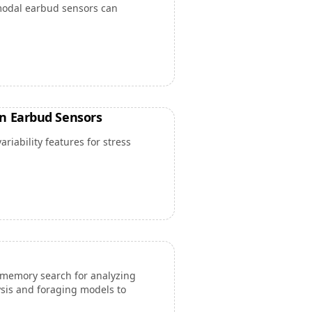
modal earbud sensors can
n Earbud Sensors
iability features for stress
memory search for analyzing
ysis and foraging models to