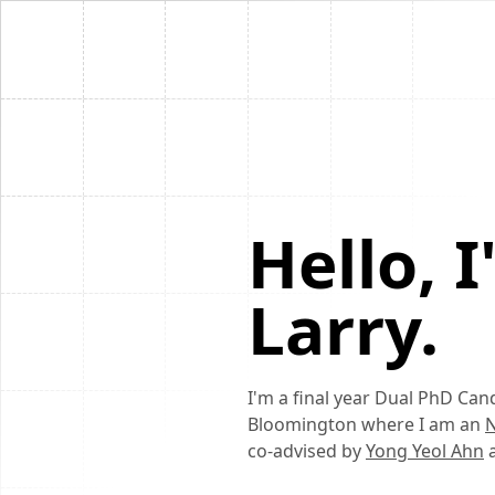
Hello, 
Larry.
I'm a final year Dual PhD Can
Bloomington where I am an
N
co-advised by
Yong Yeol Ahn