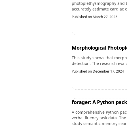
photoplethysmography and ba
accurately estimate cardiac o
Published on March 27, 2025
Morphological Photopl
This study shows that morpho
detection. The research eval
Published on December 17, 2024
forager: A Python pac
A comprehensive Python pac
verbal fluency task data. Th
study semantic memory search