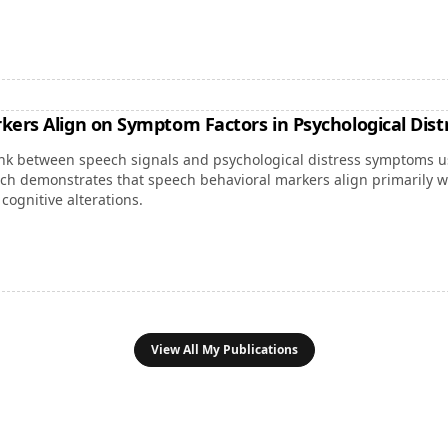
kers Align on Symptom Factors in Psychological Dist
link between speech signals and psychological distress symptoms us
ch demonstrates that speech behavioral markers align primarily wi
cognitive alterations.
View All My Publications