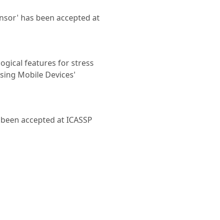
sor' has been accepted at
ogical features for stress
sing Mobile Devices'
 been accepted at ICASSP