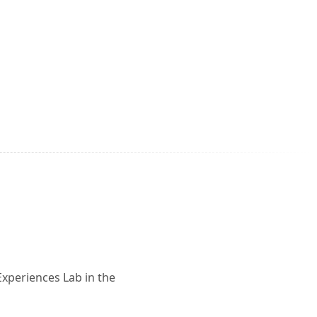
Experiences Lab in the