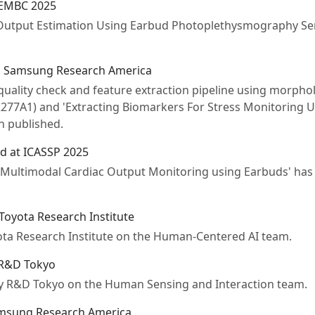
 EMBC 2025
Output Estimation Using Earbud Photoplethysmography Sen
m Samsung Research America
 quality check and feature extraction pipeline using morphol
2277A1) and 'Extracting Biomarkers For Stress Monitoring U
 published.
d at ICASSP 2025
 Multimodal Cardiac Output Monitoring using Earbuds' has
 Toyota Research Institute
yota Research Institute on the Human-Centered AI team.
 R&D Tokyo
ony R&D Tokyo on the Human Sensing and Interaction team.
amsung Research America