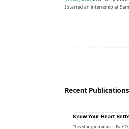
I started an internship at Sa
Recent Publications
Know Your Heart Bette
This study introduces EarCO