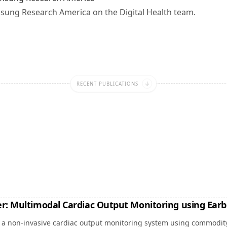
msung Research America on the Digital Health team.
RECENT PUBLICATIONS
r: Multimodal Cardiac Output Monitoring using Ear
, a non-invasive cardiac output monitoring system using commodit