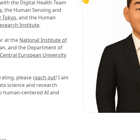
with the Digital Health Team
a
, the Human Sensing and
 Tokyo
, and the Human
esearch Institute
.
ar at the
National Institute of
pan, and the Department of
Central European University
orating, please
reach out
! I am
data science and research
d to human-centered AI and
ion