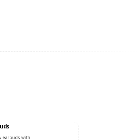
buds
y earbuds with