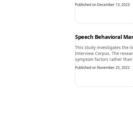
Published on December 13, 2023
Speech Behavioral Mar
This study investigates the 
Interview Corpus. The resear
symptom factors rather than 
Published on November 25, 2022