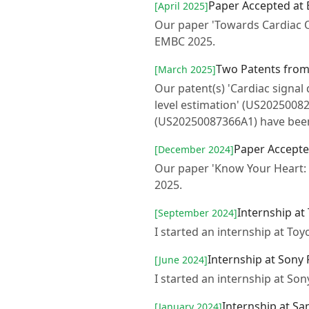
Paper Accepted at
[April 2025]
Our paper 'Towards Cardiac 
EMBC 2025.
Two Patents fro
[March 2025]
Our patent(s) 'Cardiac signal
level estimation' (US2025008
(US20250087366A1) have been
Paper Accepte
[December 2024]
Our paper 'Know Your Heart:
2025.
Internship at
[September 2024]
I started an internship at To
Internship at Sony
[June 2024]
I started an internship at S
Internship at S
[January 2024]