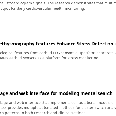
llistocardiogram signals. The research demonstrates that multi
utput for daily cardiovascular health monitoring.
ethysmography Features Enhance Stress Detection i
logical features from earbud PPG sensors outperform heart rate var
uates earbud sensors as a platform for stress monitoring.
kage and web interface for modeling mental search
kage and web interface that implements computational models of 
e tool provides multiple automated methods for cluster-switch anal
 patterns in both research and clinical settings.