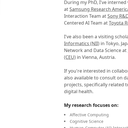
During my PhD, I've interned 
at
Samsung Research Americ
Interaction Team at
Sony R&D
Centered AI Team at
Toyota R
I've also been a visiting schol
Informatics (NII)
in Tokyo, Ja
Network and Data Science at
(CEU)
in Vienna, Austria.
If you're interested in collab
also available to consult on 
projects, specifically relate
digital health.
My research focuses on:
Affective Computing
Cognitive Science
Human-Computer (AI) Interact