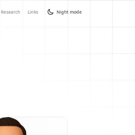
Research
Links
Night mode