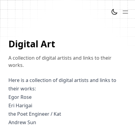
Digital Art
A collection of digital artists and links to their
works.
Here is a collection of digital artists and links to
their works:
Egor Rose
Eri Harigai
the Poet Engineer / Kat
Andrew Sun