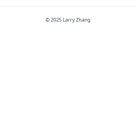
© 2025 Larry Zhang